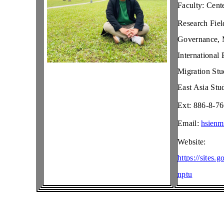
Faculty:
Cent
Research Fie
Governance, M
International
Migration Stu
East Asia Stu
Ext: 886-8-7
Email:
hsienm
Website:
https://sites
nptu