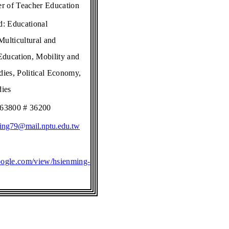
er of Teacher Education
ld:
Educational
ulticultural and
 Education, Mobility and
dies, Political Economy,
dies
663800 # 36200
ing79@mail.nptu.edu.tw
.google.com/view/hsienming-