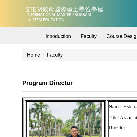
Jump
to
the
main
content
Introduction
Faculty
Course Desig
block
Home
Faculty
Program Director
Name:
Hsien
Title:
Associa
Director