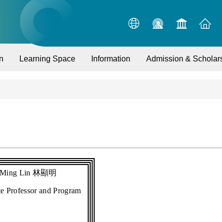
n
Learning Space
Information
Admission & Scholar
-Ming Lin
林顯明
te Professor and Program