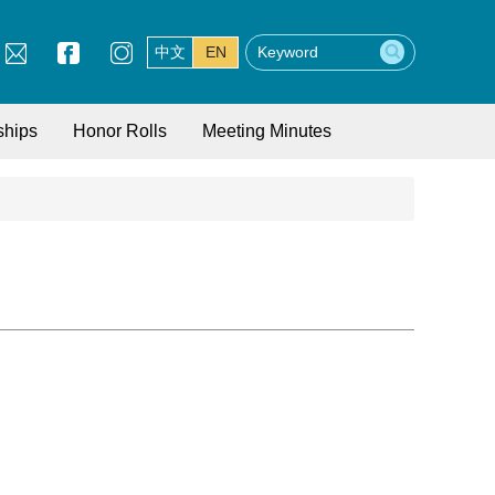
中文
EN
ships
Honor Rolls
Meeting Minutes