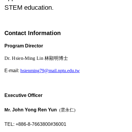
STEM education.
Contact Information
Program Director
Dr. Hsien-Ming Lin
林顯明博士
E-mail:
hsienming79@mail.nptu.edu.tw
Executive Officer
Mr.
John Yong Ren Yun
(雲永仁)
TEL: +886-8-7663800#36001