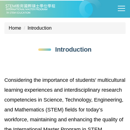
Jump
to
the
main
Home
Introduction
content
block
Introduction
Considering the importance of students' multicultural
learning experiences and interdisciplinary research
competencies in Science, Technology, Engineering,
and Mathematics (STEM) fields for today’s
workforce, maintaining and enhancing the quality of
the International Master Program in STEM