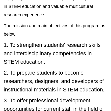
in STEM education and valuable multicultural
research experience.
The mission and main objectives of this program as
below:
1. To strengthen students' research skills
and interdisciplinary competencies in
STEM education.
2. To prepare students to become
researchers, designers, and developers of
instructional materials in STEM education.
3. To offer professional development
opportunities for current staff in the field of