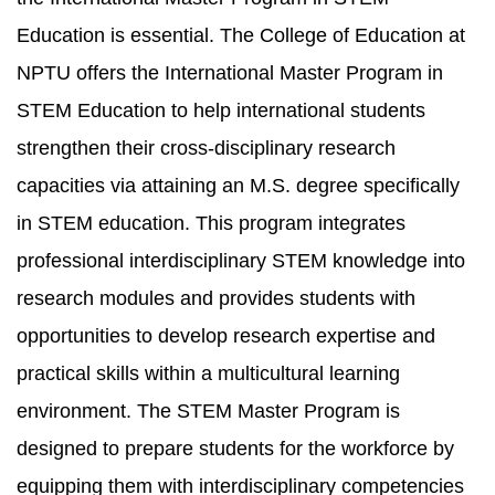
Education is essential. The College of Education at
NPTU offers the International Master Program in
STEM Education to help international students
strengthen their cross-disciplinary research
capacities via attaining an M.S. degree specifically
in STEM education. This program integrates
professional interdisciplinary STEM knowledge into
research modules and provides students with
opportunities to develop research expertise and
practical skills within a multicultural learning
environment. The STEM Master Program is
designed to prepare students for the workforce by
equipping them with interdisciplinary competencies