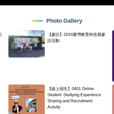
Photo Gallery
初
【參訪】2024臺灣教育科技展參
訪活動
【線上招生】0401 Online
Student Studying Experience
Sharing and Recruitment
Activity