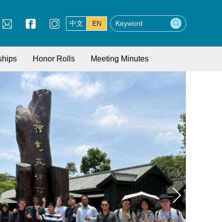
中文
EN
ships
Honor Rolls
Meeting Minutes