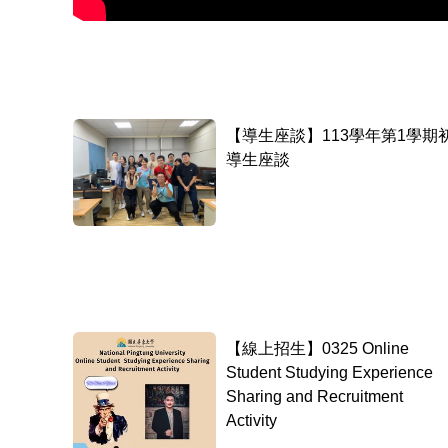
【導生座談】113學年第1學期
導生座談
【線上招生】0325 Online
Student Studying Experience
Sharing and Recruitment
Activity