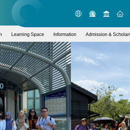
n
Learning Space
Information
Admission & Scholar