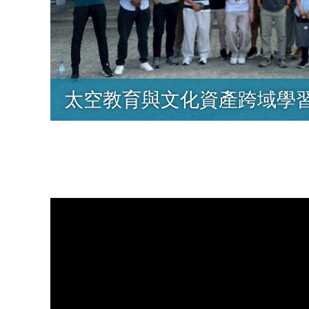
太空教育與文化資產跨域學