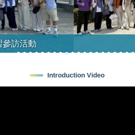
習參訪活動
Introduction Video