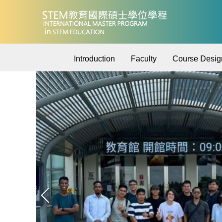
Jump
to
the
main
content
Introduction
Faculty
Course Desig
block