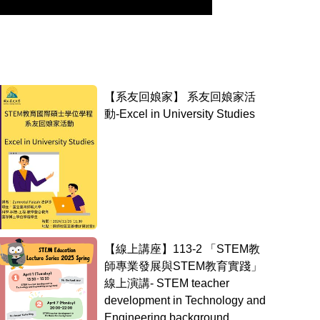
【系友回娘家】 系友回娘家活
動-Excel in University Studies
【線上講座】113-2 「STEM教
師專業發展與STEM教育實踐」
線上演講- STEM teacher
development in Technology and
Engineering background