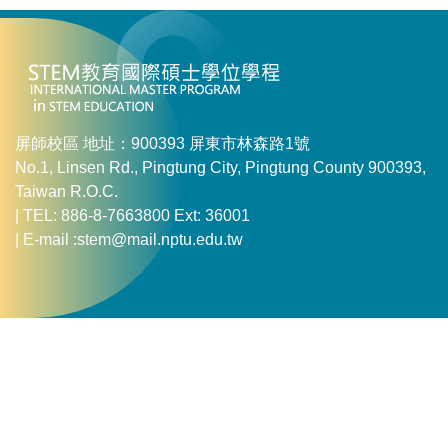
屏師校區 地址：900393 屏東市林森路1號
No.1, Linsen Rd., Pingtung City, Pingtung County 900393,
Taiwan R.O.C.
| TEL: 886-8-7663800 Ext: 36001
| E-mail :stem@mail.nptu.edu.tw