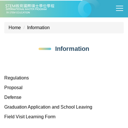
Jump
to
the
main
Home
Information
content
block
Information
Regulations
Proposal
Defense
Graduation Application and School Leaving
Field Visit Learning Form