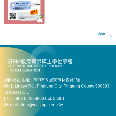
More..
屏師校區 地址：900393 屏東市林森路1號
No.1, Linsen Rd., Pingtung City, Pingtung County 900393,
Taiwan R.O.C.
| TEL: 886-8-7663800 Ext: 36001
| E-mail :stem@mail.nptu.edu.tw