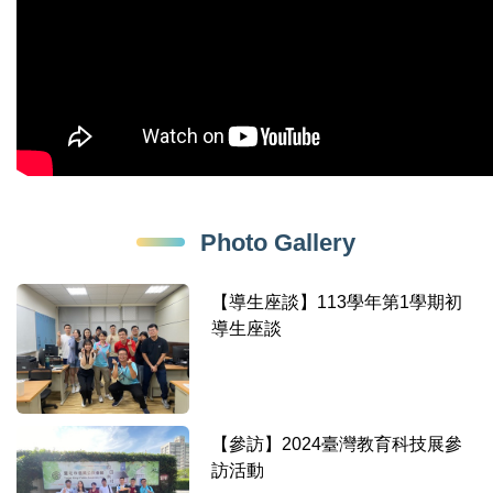
Photo Gallery
【導生座談】113學年第1學期初
導生座談
【參訪】2024臺灣教育科技展參
訪活動