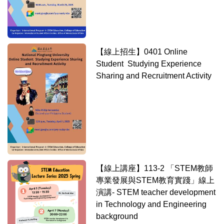
【線上招生】0401 Online
Student Studying Experience
Sharing and Recruitment Activity
【線上講座】113-2 「STEM教師
專業發展與STEM教育實踐」線上
演講- STEM teacher development
in Technology and Engineering
background