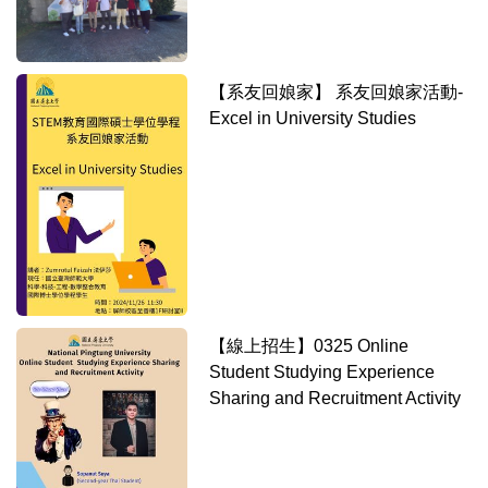
【系友回娘家】 系友回娘家活動-
Excel in University Studies
【線上招生】0325 Online
Student Studying Experience
Sharing and Recruitment Activity