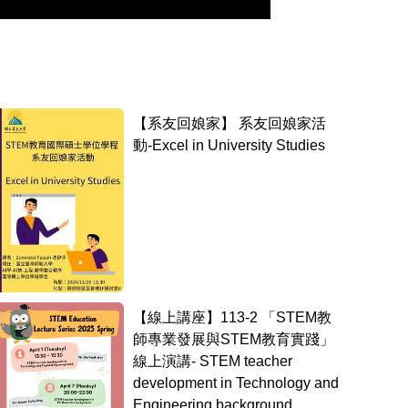
【系友回娘家】 系友回娘家活
動-Excel in University Studies
【線上講座】113-2 「STEM教
師專業發展與STEM教育實踐」
線上演講- STEM teacher
development in Technology and
Engineering background