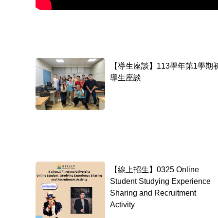
【導生座談】113學年第1學期
導生座談
【線上招生】0325 Online
Student Studying Experience
Sharing and Recruitment
Activity