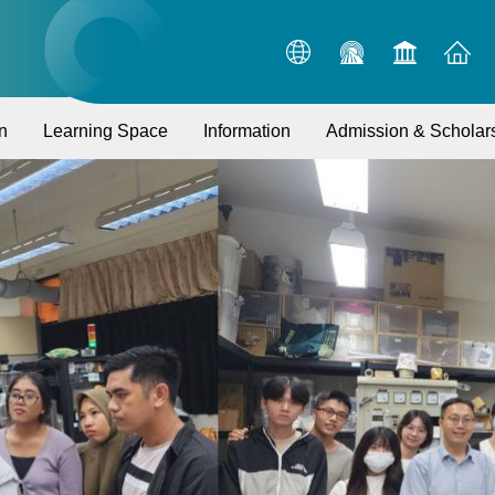
n
Learning Space
Information
Admission & Scholar