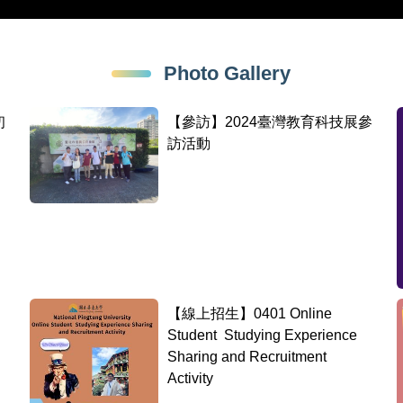
Photo Gallery
初
【參訪】2024臺灣教育科技展參
訪活動
【線上招生】0401 Online
Student Studying Experience
Sharing and Recruitment
Activity