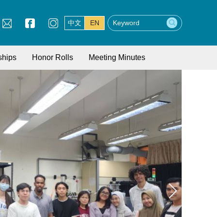
中文
EN
ships
Honor Rolls
Meeting Minutes