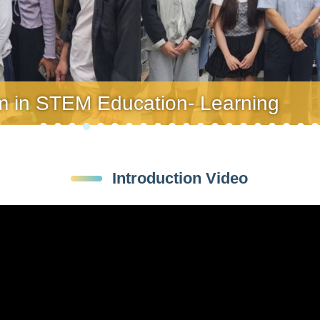
am in STEM Education- Learning
am in STEM Education- Learning
Introduction Video