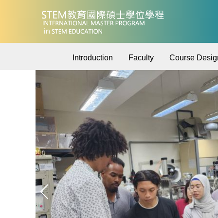
Jump
to
the
main
content
Introduction
Faculty
Course Desig
block