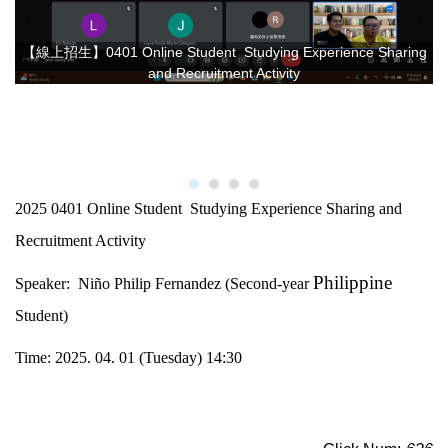
【線上招生】0401 Online Student Studying Experience Sharing
and Recruitment Activity
2025 0401 Online Student Studying Experience Sharing and
Recruitment Activity
Philippine
Speaker: Niño Philip Fernandez (Second-year
Student)
Time: 2025. 04. 01 (Tuesday) 14:30