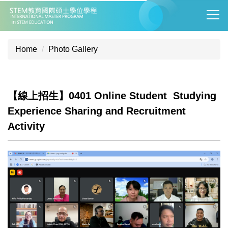
Jump
to
the
main
Home
Photo Gallery
content
block
【線上招生】0401 Online Student Studying
Experience Sharing and Recruitment
Activity